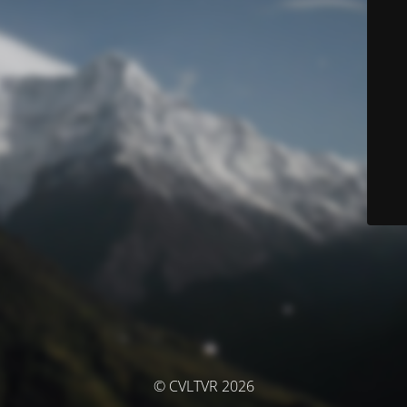
© CVLTVR 2026