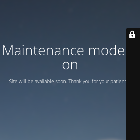
Maintenance mode is
on
Site will be available soon. Thank you for your patience!