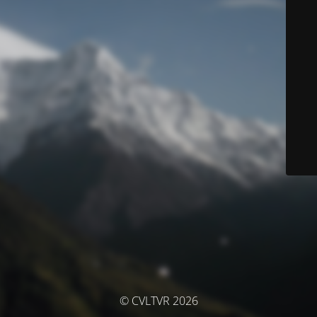
© CVLTVR 2026