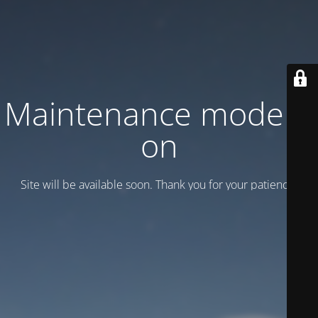
Maintenance mode is
on
Site will be available soon. Thank you for your patience!