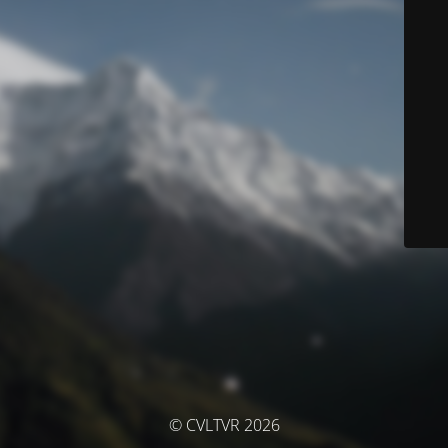
© CVLTVR 2026