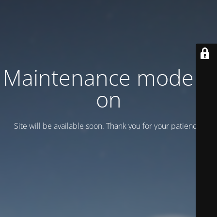
Maintenance mode is
on
Site will be available soon. Thank you for your patience!