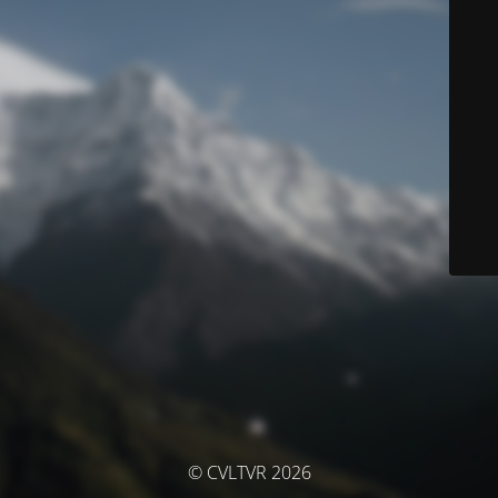
© CVLTVR 2026