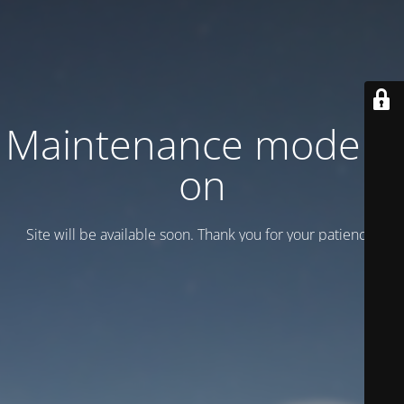
Maintenance mode is
on
Site will be available soon. Thank you for your patience!