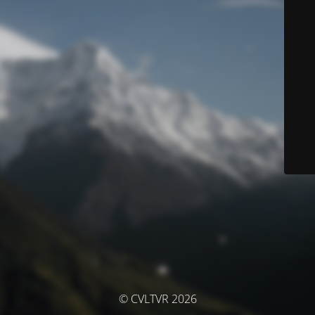
© CVLTVR 2026