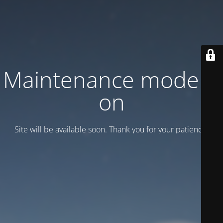
Maintenance mode is
on
Site will be available soon. Thank you for your patience!