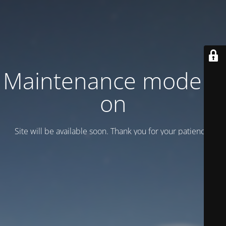
Maintenance mode is
on
Site will be available soon. Thank you for your patience!