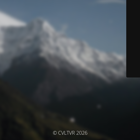
© CVLTVR 2026